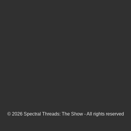
© 2026 Spectral Threads: The Show - All rights reserved