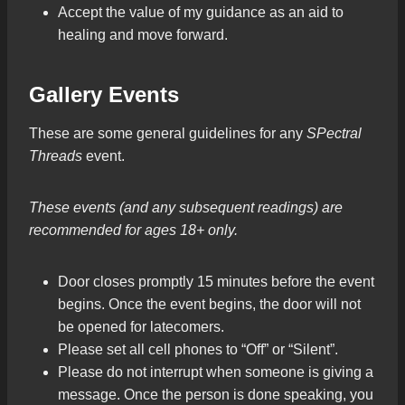
Accept the value of my guidance as an aid to
healing and move forward.
Gallery Events
These are some general guidelines for any
SPectral
Threads
event.
These events (and any subsequent readings) are
recommended for ages 18+ only.
Door closes promptly 15 minutes before the event
begins. Once the event begins, the door will not
be opened for latecomers.
Please set all cell phones to “Off” or “Silent”.
Please do not interrupt when someone is giving a
message. Once the person is done speaking, you