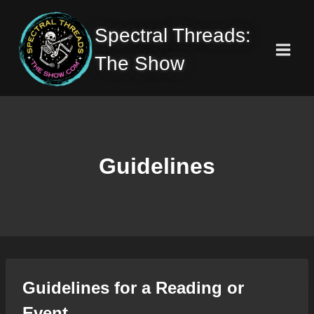
Skip
to
Spectral Threads:
content
The Show
Guidelines
Guidelines for a Reading or
Event