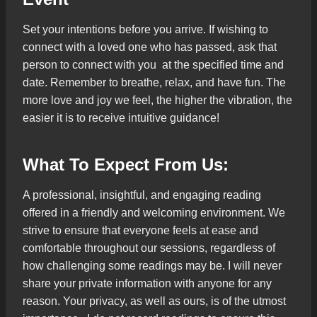
Set your intentions before you arrive. If wishing to
connect with a loved one who has passed, ask that
person to connect with you at the specified time and
date. Remember to breathe, relax, and have fun. The
more love and joy we feel, the higher the vibration, the
easier it is to receive intuitive guidance!
What To Expect From Us:
A professional, insightful, and engaging reading
offered in a friendly and welcoming environment. We
strive to ensure that everyone feels at ease and
comfortable throughout our sessions, regardless of
how challenging some readings may be. I will never
share your private information with anyone for any
reason. Your privacy, as well as ours, is of the utmost