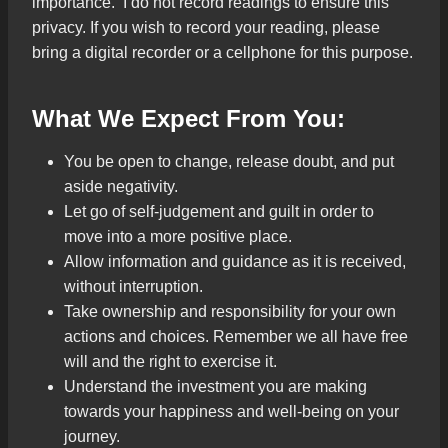
importance. I do not record readings to ensure this
privacy. If you wish to record your reading, please
bring a digital recorder or a cellphone for this purpose.
What We Expect From You:
You be open to change, release doubt, and put
aside negativity.
Let go of self-judgement and guilt in order to
move into a more positive place.
Allow information and guidance as it is received,
without interruption.
Take ownership and responsibility for your own
actions and choices. Remember we all have free
will and the right to exercise it.
Understand the investment you are making
towards your happiness and well-being on your
journey.