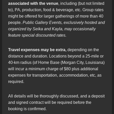
associated with the venue
, including (but not limited
to), PA, production, food & beverage, etc. Group rates
might be offered for larger gatherings of more than 40
people.
Public Gallery Events, exclusively hosted and
organized by Seika and Kayla, may occasionally
feature special discounted rates.
Travel expenses may be extra,
depending on the
distance and duration. Locations beyond a 25-mile or
40-km radius (of Home Base (Morgan City, Louisiana)
will incur a minimum charge of $80 plus additional
expenses for transportation, accommodation, etc, as
required.
All details will be thoroughly discussed, and a deposit
and signed contract will be required before the
booking is confirmed.