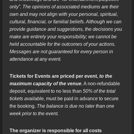
only”. The opinions of associated mediums are their
own and may not align with your personal, spiritual,
cultural, financial, or familial beliefs. Although we can
provide guidance and suggestions, the decisions you
make are entirely your responsibility; we cannot be
held accountable for the outcomes of your actions.
Messages are not guaranteed for every person in
attendance at any event.
Tickets for Events are priced per event,
to the
maximum capacity of the venue
. A non-refundable
deposit, equivalent to no less than
50% of the total
tickets available,
must be paid in advance to secure
the booking.
The balance is due no later than one
week prior to the event.
The organizer is responsible for all costs