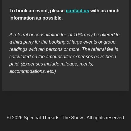
To book an event, please
contact us
with as much
information as possible.
A referral or consultation fee of 10% may be offered to
a third party for the booking of large events or group
readings with ten persons or more. The referral fee is
calculated on the amount after expenses have been
paid. (Expenses include mileage, meals,
accommodations, etc.)
© 2026 Spectral Threads: The Show - All rights reserved