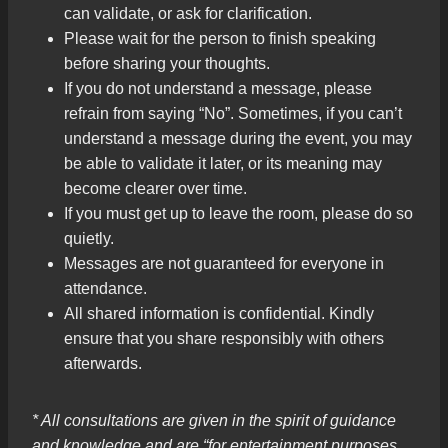
can validate, or ask for clarification.
Please wait for the person to finish speaking
before sharing your thoughts.
If you do not understand a message, please
refrain from saying “No”. Sometimes, if you can’t
understand a message during the event, you may
be able to validate it later, or its meaning may
become clearer over time.
If you must get up to leave the room, please do so
quietly.
Messages are not guaranteed for everyone in
attendance.
All shared information is confidential. Kindly
ensure that you share responsibly with others
afterwards.
* All consultations are given in the spirit of guidance
and knowledge and are “for entertainment purposes