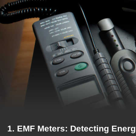
1. EMF Meters: Detecting Energ