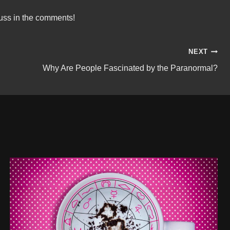
uss in the comments!
NEXT
Why Are People Fascinated by the Paranormal?