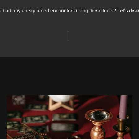
 had any unexplained encounters using these tools? Let’s disc