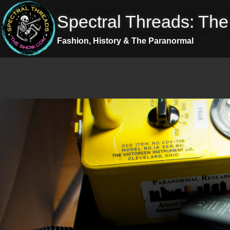
Skip
Spectral Threads: Th
to
content
Fashion, History & The Paranormal