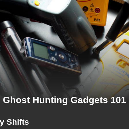
Ghost Hunting Gadgets 101
y Shifts