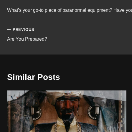
What’s your go-to piece of paranormal equipment? Have you
Post
PREVIOUS
Are You Prepared?
navigation
Similar Posts