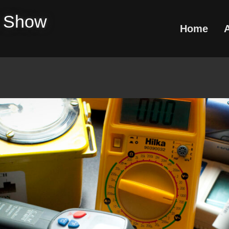
e Show
Home