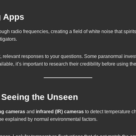
g Apps
ough radio frequencies, creating a field of white noise that spi
igators.
ent, relevant responses to your questions. Some paranormal invest
ble, it’s important to research their credibility before using th
: Seeing the Unseen
ng cameras
and
infrared (IR) cameras
to detect temperature ch
 be explained by normal environmental factors.