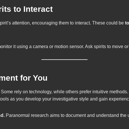
its to Interact
spirit’s attention, encouraging them to interact. These could be
t
monitor it using a camera or motion sensor. Ask spirits to move 
ment for You
 Some rely on technology, while others prefer intuitive methods. 
tools as you develop your investigative style and gain experienc
nd.
Paranormal research aims to document and understand the unk