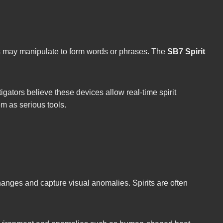
rits may manipulate to form words or phrases. The
SB7 Spirit
igators believe these devices allow real-time spirit
em as serious tools.
anges and capture visual anomalies. Spirits are often