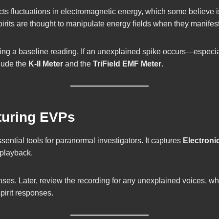
ts fluctuations in electromagnetic energy, which some believe is
pirits are thought to manipulate energy fields when they manifest
shing a baseline reading. If an unexplained spike occurs—especi
lude the
K-II Meter
and the
TriField EMF Meter
.
pturing EVPs
sential tools for paranormal investigators. It captures
Electron
 playback.
nses. Later, review the recording for any unexplained voices, w
pirit responses.