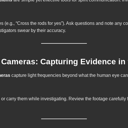
 (e.g., “Cross the rods for yes”). Ask questions and note any co
igators swear by their accuracy.
n Cameras: Capturing Evidence in
meras
capture light frequencies beyond what the human eye can s
 or carry them while investigating. Review the footage carefully