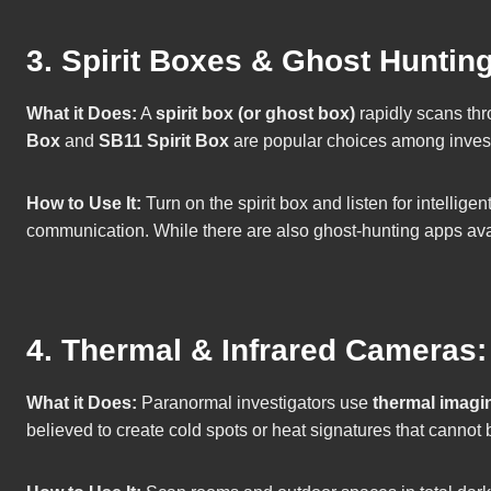
3. Spirit Boxes & Ghost Huntin
What it Does:
A
spirit box (or ghost box)
rapidly scans thr
Box
and
SB11 Spirit Box
are popular choices among invest
How to Use It:
Turn on the spirit box and listen for intellig
communication. While there are also ghost-hunting apps availa
4. Thermal & Infrared Cameras
What it Does:
Paranormal investigators use
thermal imagi
believed to create cold spots or heat signatures that cannot