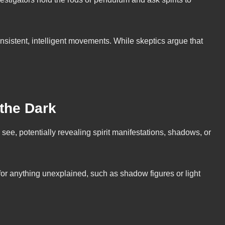
nsistent, intelligent movements. While skeptics argue that
 the Dark
ee, potentially revealing spirit manifestations, shadows, or
 for anything unexplained, such as shadow figures or light