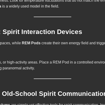
ness. Look for temperature fluctuations that do not match the
a
is a widely used model in the field.
Spirit Interaction Devices
spaces, while
REM Pods
create their own energy field and trig
r high-activity areas. Place a REM Pod in a controlled environmen
g paranormal activity.
 Old-School Spirit Communicatio
ulums
are simple yet effective tools for spirit communication. In