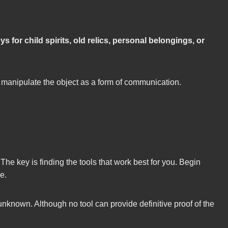
oys for child spirits, old relics, personal belongings, or
or manipulate the object as a form of communication.
The key is finding the tools that work best for you. Begin
e.
nown. Although no tool can provide definitive proof of the