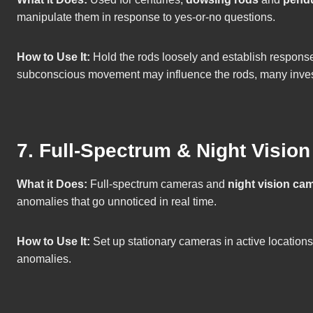
manipulate them in response to yes-or-no questions.
How to Use It:
Hold the rods loosely and establish responses
subconscious movement may influence the rods, many invest
7. Full-Spectrum & Night Visio
What it Does:
Full-spectrum cameras and
night vision ca
anomalies that go unnoticed in real time.
How to Use It:
Set up stationary cameras in active locations
anomalies.