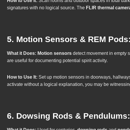
How to Use It:
Scan rooms and outdoor spaces in total dark
signatures with no logical source. The
FLIR thermal camer
5. Motion Sensors & REM Pods: 
What it Does:
Motion sensors
detect movement in empty 
are useful for documenting potential spirit activity.
How to Use It:
Set up motion sensors in doorways, hallways, o
activate without a logical explanation, you may be witnessin
6. Dowsing Rods & Pendulums:
What it Does:
Used for centuries,
dowsing rods
and
pend