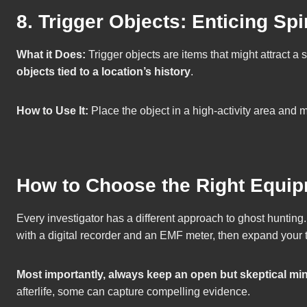
8. Trigger Objects: Enticing Spir
What it Does:
Trigger objects are items that might attract a 
objects tied to a location’s history
.
How to Use It:
Place the object in a high-activity area and 
How to Choose the Right Equip
Every investigator has a different approach to ghost hunting.
with a digital recorder and an EMF meter, then expand your 
Most importantly, always keep an open but skeptical mi
afterlife, some can capture compelling evidence.