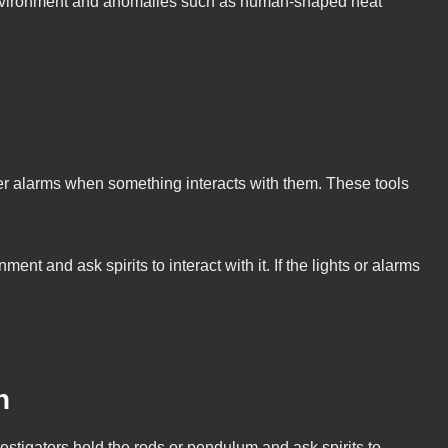
 environment and anomalies such as human-shaped heat
ger alarms when something interacts with them. These tools
t and ask spirits to interact with it. If the lights or alarms
n
vestigators hold the rods or pendulum and ask spirits to