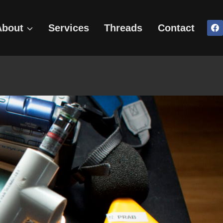
About
Services
Threads
Contact