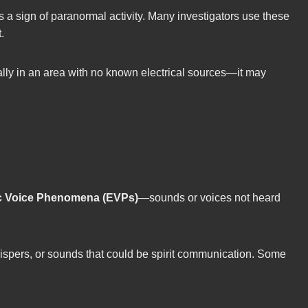
 a sign of paranormal activity. Many investigators use these
.
ally in an area with no known electrical sources—it may
ic Voice Phenomena (EVPs)
—sounds or voices not heard
hispers, or sounds that could be spirit communication. Some