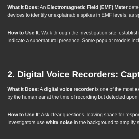
What it Does:
An
Electromagnetic Field (EMF) Meter
detec
devices to identify unexplainable spikes in EMF levels, as s
How to Use It:
Walk through the investigation site, establi
indicate a supernatural presence. Some popular models inc
2. Digital Voice Recorders: Ca
What it Does:
A
digital voice recorder
is one of the most es
by the human ear at the time of recording but detected upon
How to Use It:
Ask clear questions, leaving space for respo
investigators use
white noise
in the background to amplify s