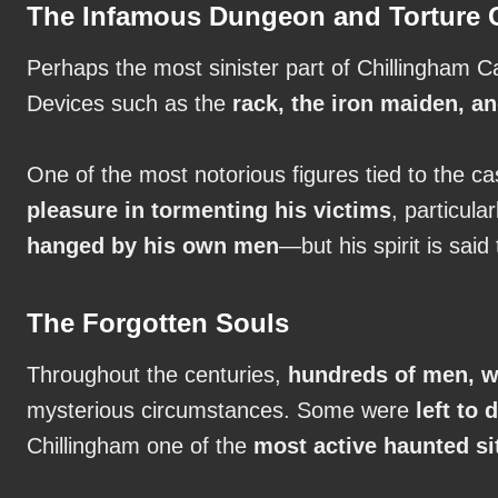
The Infamous Dungeon and Torture
Perhaps the most sinister part of Chillingham Ca
Devices such as the
rack, the iron maiden, 
One of the most notorious figures tied to the c
pleasure in tormenting his victims
, particul
hanged by his own men
—but his spirit is said
The Forgotten Souls
Throughout the centuries,
hundreds of men, w
mysterious circumstances. Some were
left to
Chillingham one of the
most active haunted si