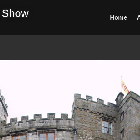
e Show
Home