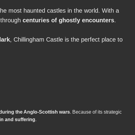
he most haunted castles in the world. With a
n through
centuries of ghostly encounters
.
dark
, Chillingham Castle is the perfect place to
 during the Anglo-Scottish wars
. Because of its strategic
in and suffering
.