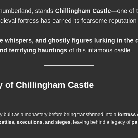
rthumberland, stands
Chillingham Castle
—one of t
edieval fortress has earned its fearsome reputatio
rie whispers, and ghostly figures lurking in the 
and terrifying hauntings
of this infamous castle.
y of Chillingham Castle
lly built as a monastery before being transformed into a
fortress
attles, executions, and sieges
, leaving behind a legacy of
pa