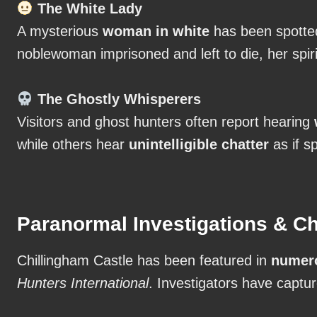
The White Lady
A mysterious
woman in white
has been spotted
noblewoman imprisoned and left to die, her spiri
The Ghostly Whisperers
Visitors and ghost hunters often report hearing
while others hear
unintelligible chatter
as if sp
Paranormal Investigations & Ch
Chillingham Castle has been featured in
numero
Hunters International
. Investigators have captu