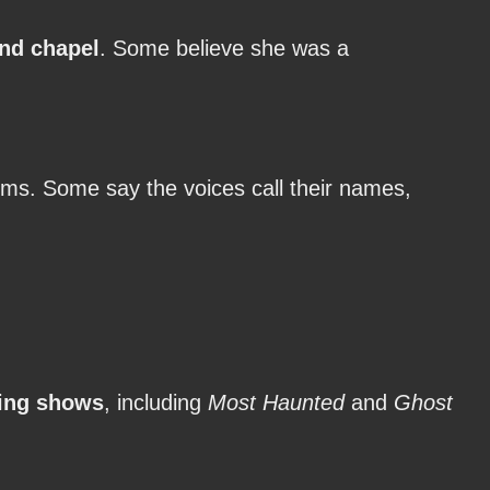
nd chapel
. Some believe she was a
ms. Some say the voices call their names,
ing shows
, including
Most Haunted
and
Ghost