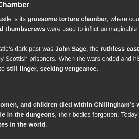
 Chamber
stle is its
gruesome torture chamber
, where cou
and thumbscrews
were used to inflict unimaginable 
astle’s dark past was
John Sage
, the
ruthless cast
arly Scottish prisoners. When the wars ended and h
 to
still linger, seeking vengeance
.
omen, and children died within Chillingham’s 
 die in the dungeons
, their bodies forgotten. Today
tes in the world
.