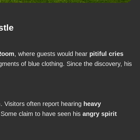
stle
Room
, where guests would hear
pitiful cries
agments of blue clothing. Since the discovery, his
. Visitors often report hearing
heavy
. Some claim to have seen his
angry spirit