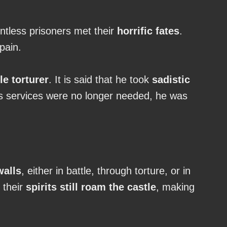
ntless prisoners met their
horrific fates
.
pain.
le torturer
. It is said that he took
sadistic
is services were no longer needed, he was
walls
, either in battle, through torture, or in
, their
spirits still roam the castle
, making