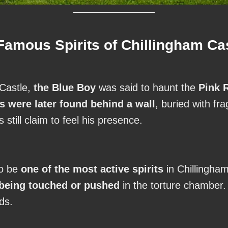
amous Spirits of Chillingham Ca
 Castle,
the Blue Boy
was said to haunt the
Pink 
s were later found behind a wall
, buried with fr
s still claim to feel his presence.
to be
one of the most active spirits
in Chillingham
 being touched or pushed
in the torture chamber
eds.