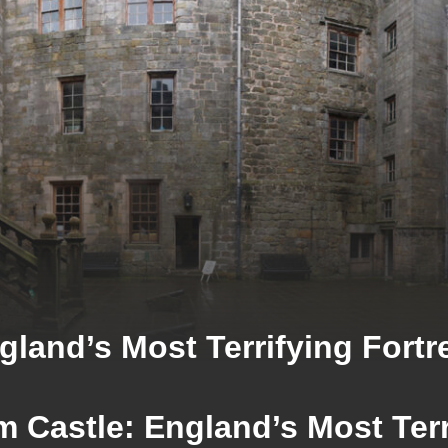
gland’s Most Terrifying Fortr
m Castle: England’s Most Terr