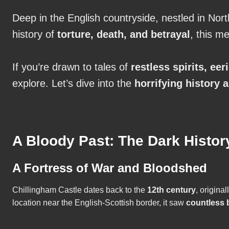
Deep in the English countryside, nestled in No
history of
torture, death, and betrayal
, this m
If you’re drawn to tales of
restless spirits, ee
explore. Let’s dive into the
horrifying history 
A Bloody Past: The Dark Histor
A Fortress of War and Bloodshed
Chillingham Castle dates back to the
12th century
, origina
location near the English-Scottish border, it saw
countless b