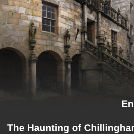
En
The Haunting of Chillingha