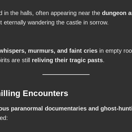
 in the halls, often appearing near the
dungeon a
t eternally wandering the castle in sorrow.
whispers, murmurs, and faint cries
in empty roo
irits are still
reliving their tragic pasts
.
illing Encounters
us paranormal documentaries and ghost-hunt
red: