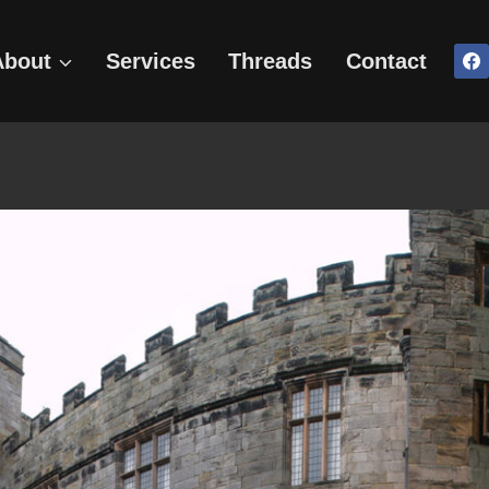
About
Services
Threads
Contact