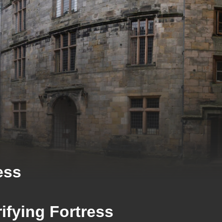
ess
ifying Fortress