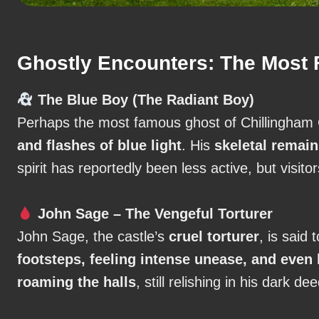
Ghostly Encounters: The Most F
The Blue Boy (The Radiant Boy)
Perhaps the most famous ghost of Chillingham
and flashes of blue light
. His
skeletal remain
spirit has reportedly been less active, but visitor
John Sage – The Vengeful Torturer
John Sage, the castle’s
cruel torturer
, is said 
footsteps, feeling intense unease, and even
roaming the halls
, still relishing in his dark de