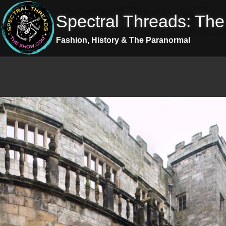
Skip
Spectral Threads: Th
to
content
Fashion, History & The Paranormal