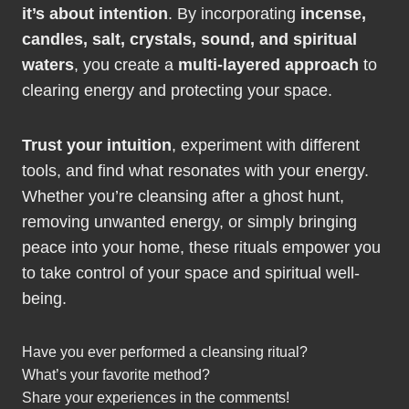
it’s about intention
. By incorporating
incense,
candles, salt, crystals, sound, and spiritual
waters
, you create a
multi-layered approach
to
clearing energy and protecting your space.
Trust your intuition
, experiment with different
tools, and find what resonates with your energy.
Whether you’re cleansing after a ghost hunt,
removing unwanted energy, or simply bringing
peace into your home, these rituals empower you
to take control of your space and spiritual well-
being.
Have you ever performed a cleansing ritual?
What’s your favorite method?
Share your experiences in the comments!