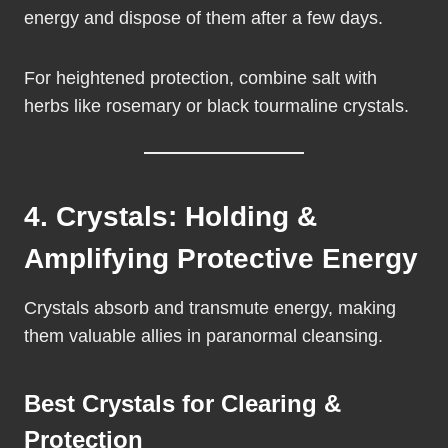
energy and dispose of them after a few days.
For heightened protection, combine salt with
herbs like rosemary or black tourmaline crystals.
4. Crystals: Holding &
Amplifying Protective Energy
Crystals absorb and transmute energy, making
them valuable allies in paranormal cleansing.
Best Crystals for Clearing &
Protection