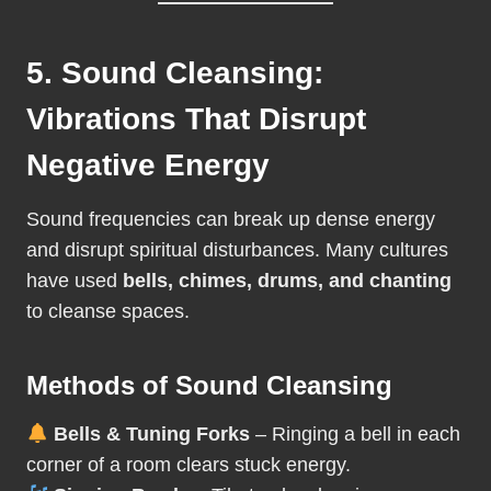
5. Sound Cleansing:
Vibrations That Disrupt
Negative Energy
Sound frequencies can break up dense energy
and disrupt spiritual disturbances. Many cultures
have used
bells, chimes, drums, and chanting
to cleanse spaces.
Methods of Sound Cleansing
Bells & Tuning Forks
– Ringing a bell in each
corner of a room clears stuck energy.