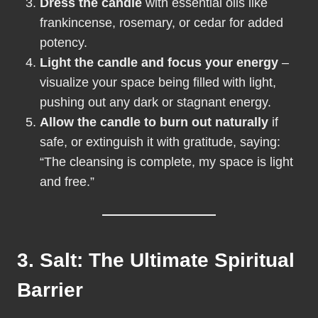
Dress the candle
with essential oils like
frankincense, rosemary, or cedar for added
potency.
Light the candle and focus your energy
–
visualize your space being filled with light,
pushing out any dark or stagnant energy.
Allow the candle to burn out naturally
if
safe, or extinguish it with gratitude, saying:
“The cleansing is complete, my space is light
and free.”
3. Salt: The Ultimate Spiritual
Barrier