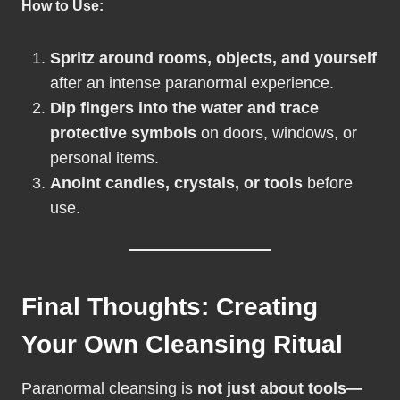
How to Use:
Spritz around rooms, objects, and yourself
after an intense paranormal experience.
Dip fingers into the water and trace
protective symbols
on doors, windows, or
personal items.
Anoint candles, crystals, or tools
before
use.
Final Thoughts: Creating
Your Own Cleansing Ritual
Paranormal cleansing is
not just about tools—