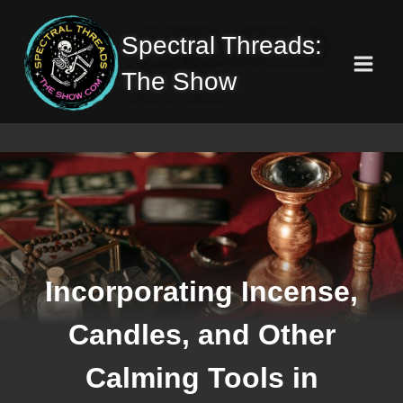
Skip
to
Spectral Threads:
content
The Show
Incorporating Incense,
Candles, and Other
Calming Tools in