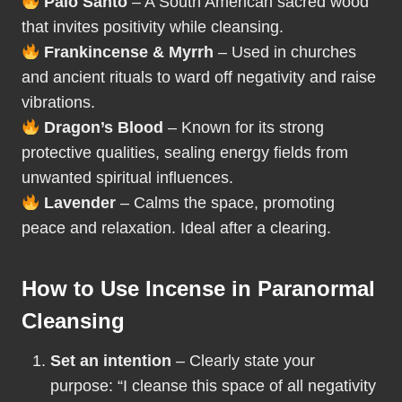
Palo Santo
– A South American sacred wood
that invites positivity while cleansing.
Frankincense & Myrrh
– Used in churches
and ancient rituals to ward off negativity and raise
vibrations.
Dragon’s Blood
– Known for its strong
protective qualities, sealing energy fields from
unwanted spiritual influences.
Lavender
– Calms the space, promoting
peace and relaxation. Ideal after a clearing.
How to Use Incense in Paranormal
Cleansing
Set an intention
– Clearly state your
purpose: “I cleanse this space of all negativity