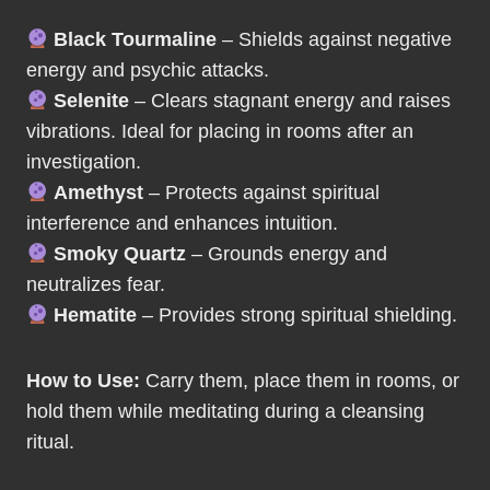
Black Tourmaline
– Shields against negative
energy and psychic attacks.
Selenite
– Clears stagnant energy and raises
vibrations. Ideal for placing in rooms after an
investigation.
Amethyst
– Protects against spiritual
interference and enhances intuition.
Smoky Quartz
– Grounds energy and
neutralizes fear.
Hematite
– Provides strong spiritual shielding.
How to Use:
Carry them, place them in rooms, or
hold them while meditating during a cleansing
ritual.