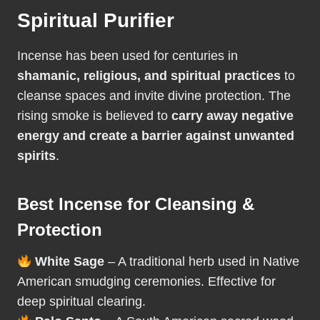
Spiritual Purifier
Incense has been used for centuries in
shamanic, religious, and spiritual practices
to
cleanse spaces and invite divine protection. The
rising smoke is believed to
carry away negative
energy and create a barrier against unwanted
spirits
.
Best Incense for Cleansing &
Protection
White Sage
– A traditional herb used in Native
American smudging ceremonies. Effective for
deep spiritual clearing.