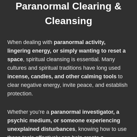
Paranormal Clearing &
Cleansing
When dealing with
paranormal activity,
lingering energy, or simply wanting to reset a
space
, spiritual cleansing is essential. Many
cultures and spiritual traditions have long used
incense, candles, and other calming tools
to
clear negative energy, invite peace, and establish
protection.
Whether you’re a
paranormal investigator, a
psychic medium, or someone experiencing
unexplained disturbances
, knowing how to use