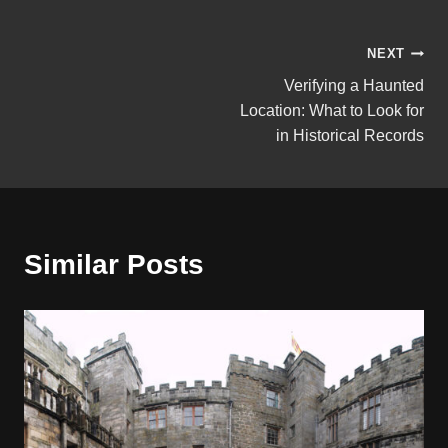
Post
NEXT
Verifying a Haunted
navigation
Location: What to Look for
in Historical Records
Similar Posts