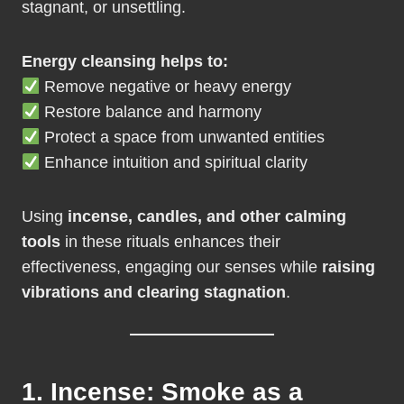
stagnant, or unsettling.
Energy cleansing helps to:
Remove negative or heavy energy
Restore balance and harmony
Protect a space from unwanted entities
Enhance intuition and spiritual clarity
Using
incense, candles, and other calming
tools
in these rituals enhances their
effectiveness, engaging our senses while
raising
vibrations and clearing stagnation
.
1. Incense: Smoke as a