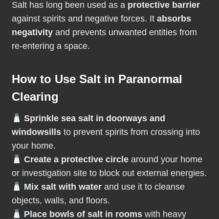
Salt has long been used as a
protective barrier
against spirits and negative forces. It
absorbs
negativity
and prevents unwanted entities from
re-entering a space.
How to Use Salt in Paranormal
Clearing
Sprinkle sea salt in doorways and
windowsills
to prevent spirits from crossing into
your home.
Create a protective circle
around your home
or investigation site to block out external energies.
Mix salt with water
and use it to cleanse
objects, walls, and floors.
Place bowls of salt in rooms
with heavy