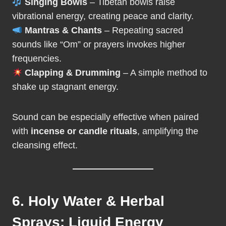
Singing Bowls
– Tibetan bowls raise
vibrational energy, creating peace and clarity.
Mantras & Chants
– Repeating sacred
sounds like “Om” or prayers invokes higher
frequencies.
Clapping & Drumming
– A simple method to
shake up stagnant energy.
Sound can be especially effective when paired
with
incense or candle rituals
, amplifying the
cleansing effect.
6. Holy Water & Herbal
Sprays: Liquid Energy