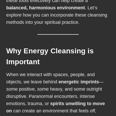
these tools effectively can help create a
balanced, harmonious environment
. Let’s
explore how you can incorporate these cleansing
methods into your spiritual practice.
Why Energy Cleansing is
Important
When we interact with spaces, people, and
objects, we leave behind
energetic imprints
—
some positive, some heavy, and some outright
disruptive. Paranormal encounters, intense
emotions, trauma, or
spirits unwilling to move
on
can create an environment that feels off,