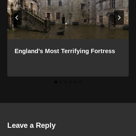
England’s Most Terrifying Fortress
Leave a Reply