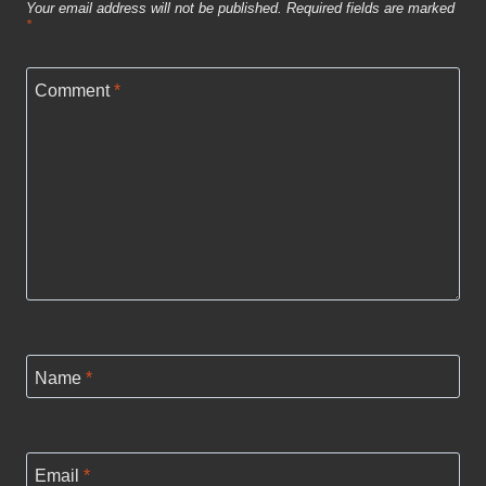
Your email address will not be published.
Required fields are marked
*
Comment
*
Name
*
Email
*