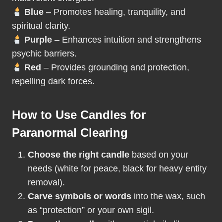
Blue
– Promotes healing, tranquility, and
spiritual clarity.
Purple
– Enhances intuition and strengthens
psychic barriers.
Red
– Provides grounding and protection,
repelling dark forces.
How to Use Candles for
Paranormal Clearing
Choose the right candle
based on your
needs (white for peace, black for heavy entity
removal).
Carve symbols or words
into the wax, such
as “protection” or your own sigil.