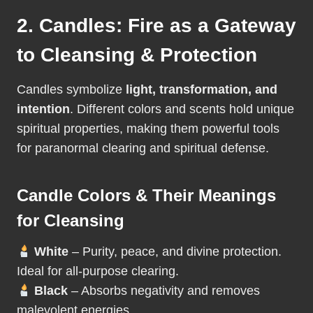
2. Candles: Fire as a Gateway
to Cleansing & Protection
Candles symbolize
light, transformation, and
intention
. Different colors and scents hold unique
spiritual properties, making them powerful tools
for paranormal clearing and spiritual defense.
Candle Colors & Their Meanings
for Cleansing
White
– Purity, peace, and divine protection.
Ideal for all-purpose clearing.
Black
– Absorbs negativity and removes
malevolent energies.