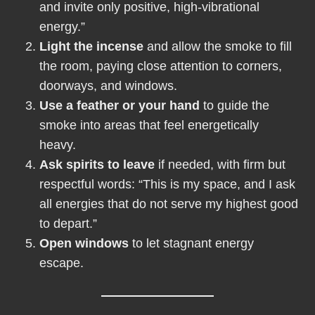
and invite only positive, high-vibrational
energy.”
Light the incense
and allow the smoke to fill
the room, paying close attention to corners,
doorways, and windows.
Use a feather or your hand
to guide the
smoke into areas that feel energetically
heavy.
Ask spirits to leave
if needed, with firm but
respectful words: “This is my space, and I ask
all energies that do not serve my highest good
to depart.”
Open windows
to let stagnant energy
escape.