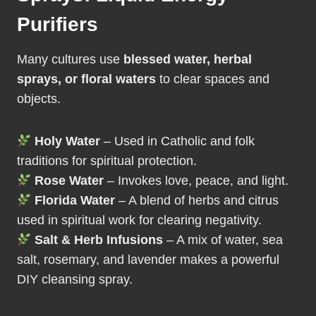
Purifiers
Many cultures use
blessed water, herbal
sprays, or floral waters
to clear spaces and
objects.
Holy Water
– Used in Catholic and folk
traditions for spiritual protection.
Rose Water
– Invokes love, peace, and light.
Florida Water
– A blend of herbs and citrus
used in spiritual work for clearing negativity.
Salt & Herb Infusions
– A mix of water, sea
salt, rosemary, and lavender makes a powerful
DIY cleansing spray.