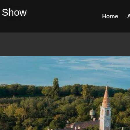
e Show
Home