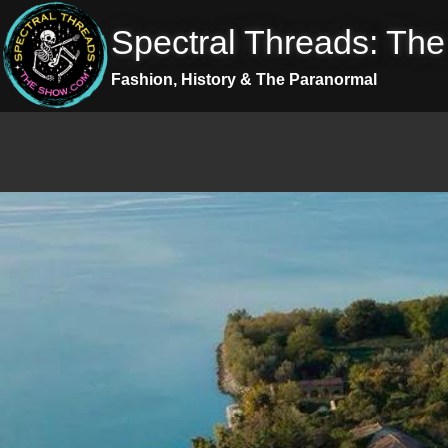
Skip
Spectral Threads: Th
to
content
Fashion, History & The Paranormal