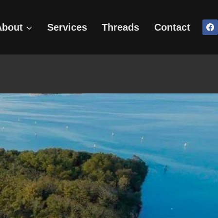
About
Services
Threads
Contact