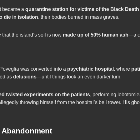
it became a
quarantine station for victims of the Black Deat
to die in isolation
, their bodies burned in mass graves.
hat the island’s soil is now
made up of 50% human ash
—a ch
 Poveglia was converted into a
psychiatric hospital
, where
pat
sed as
delusions
—until things took an even darker turn.
d twisted experiments on the patients
, performing lobotomie
allegedly throwing himself from the hospital’s bell tower. His ghos
e Abandonment