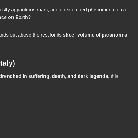
 ghostly apparitions roam, and unexplained phenomena leave
ace on Earth
?
ds out above the rest for its
sheer volume of paranormal
taly)
 drenched in suffering, death, and dark legends
, this