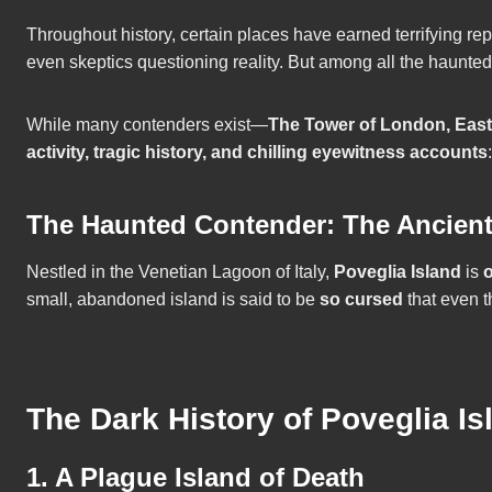
Throughout history, certain places have earned terrifying re
even skeptics questioning reality. But among all the haunte
While many contenders exist—
The Tower of London, Easte
activity, tragic history, and chilling eyewitness accounts
:
The Haunted Contender: The Ancient, T
Nestled in the Venetian Lagoon of Italy,
Poveglia Island
is
o
small, abandoned island is said to be
so cursed
that even th
The Dark History of Poveglia Is
1. A Plague Island of Death