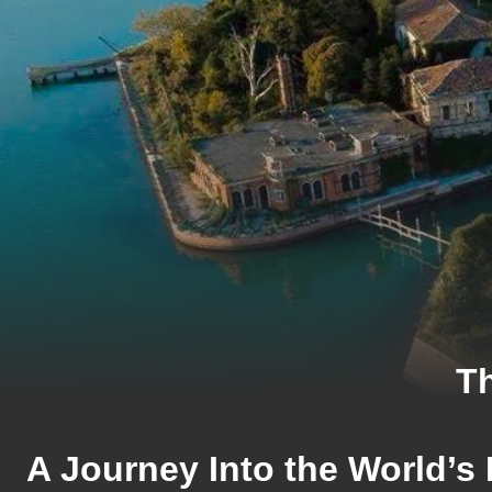
Th
A Journey Into the World’s