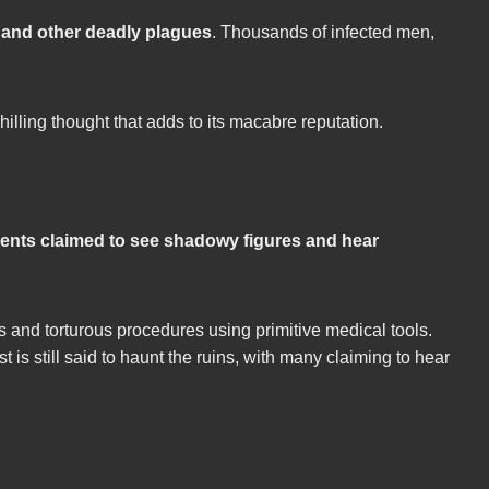
h and other deadly plagues
. Thousands of infected men,
illing thought that adds to its macabre reputation.
ients claimed to see shadowy figures and hear
s and torturous procedures using primitive medical tools.
t is still said to haunt the ruins, with many claiming to hear