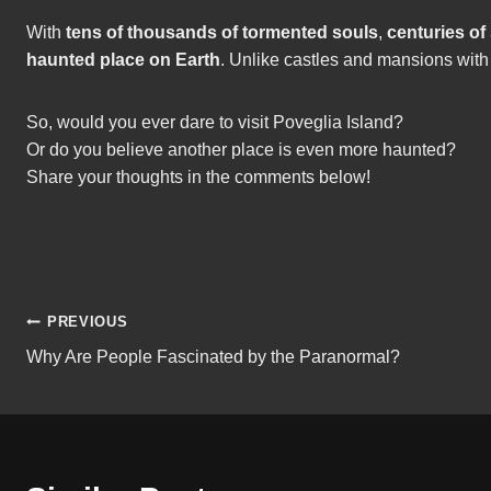
With
tens of thousands of tormented souls
,
centuries of
haunted place on Earth
. Unlike castles and mansions with
So, would you ever dare to visit Poveglia Island?
Or do you believe another place is even more haunted?
Share your thoughts in the comments below!
Post
PREVIOUS
Why Are People Fascinated by the Paranormal?
navigation