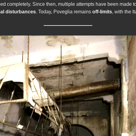
ned completely. Since then, multiple attempts have been made t
al disturbances
. Today, Poveglia remains
off-limits
, with the 