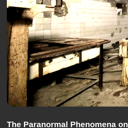
The Paranormal Phenomena on 