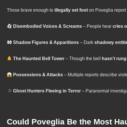
Those brave enough to
illegally set foot
on Poveglia report
Disembodied Voices & Screams
– People hear
cries 
Shadow Figures & Apparitions
– Dark
shadowy entiti
The Haunted Bell Tower
– Though the bell
hasn’t rung
Possessions & Attacks
– Multiple reports describe visit
Ghost Hunters Fleeing in Terror
– Paranormal investig
Could Poveglia Be the Most Ha