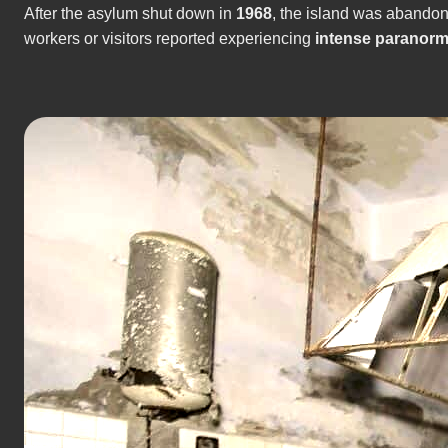
After the asylum shut down in
1968
, the island was abando
workers or visitors reported experiencing
intense paranorm