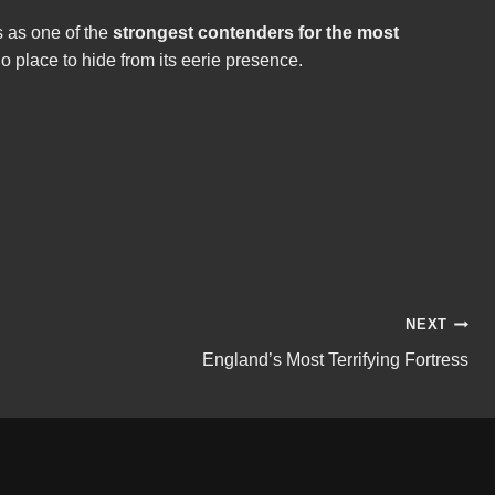
s as one of the
strongest contenders for the most
no place to hide from its eerie presence.
NEXT
England’s Most Terrifying Fortress