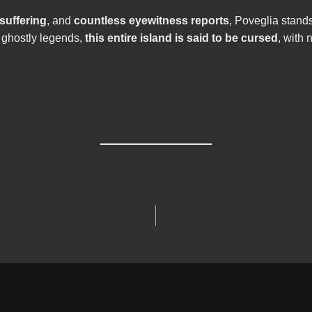
 suffering
, and
countless eyewitness reports
, Poveglia stand
 ghostly legends,
this entire island is said to be cursed
, with 