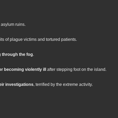
 asylum ruins.
ts of plague victims and tortured patients.
 through the fog
.
or becoming violently ill
after stepping foot on the island.
heir investigations
, terrified by the extreme activity.