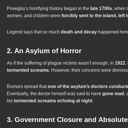
Poveglia’s horrifying history began in the
late 1700s
, when 
women, and children were
forcibly sent to the island, left 
Legend says that so much
death and decay
happened here t
2. An Asylum of Horror
As if the suffering of plague victims wasn’t enough, in
1922
,
tormented screams
. However, their concerns were dismis
Rumors spread that
one of the asylum’s doctors conducte
Eventually, the doctor himself was said to have
gone mad
, 
his
tormented screams echoing at night
.
3. Government Closure and Absolut