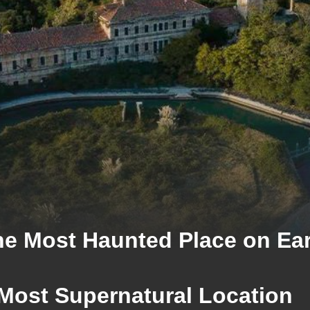
e Most Haunted Place on Ea
 Most Supernatural Location