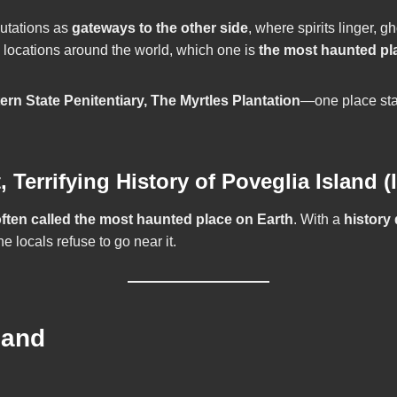
putations as
gateways to the other side
, where spirits linger,
d locations around the world, which one is
the most haunted pl
rn State Penitentiary, The Myrtles Plantation
—one place stan
errifying History of Poveglia Island (I
ften called the most haunted place on Earth
. With a
history
e locals refuse to go near it.
land