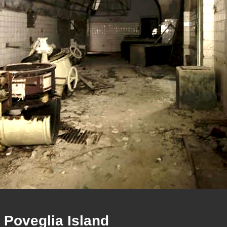
Poveglia Island