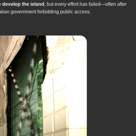
o
develop the island
, but every effort has failed—often after
Italian government forbidding public access.