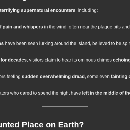
terrifying supernatural encounters
, including:
of pain and whispers
in the wind, often near the plague pits and
es
have been seen lurking around the island, believed to be spiri
 for decades
, visitors claim to hear its ominous chimes
echoing
ors feeling
sudden overwhelming dread
, some even
fainting 
ators who dared to spend the night have
left in the middle of t
unted Place on Earth?