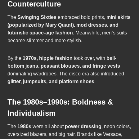
Counterculture
The
Swinging Sixties
embraced bold prints,
mini skirts
(popularized by Mary Quant), mod dresses, and
futuristic space-age fashion
. Meanwhile, men’s suits
became slimmer and more stylish.
By the
1970s
,
hippie fashion
took over, with
bell-
bottom jeans, peasant blouses, and fringe vests
dominating wardrobes. The disco era also introduced
glitter, jumpsuits, and platform shoes
.
The 1980s–1990s: Boldness &
Individualism
The
1980s
were all about
power dressing
, neon colors,
oversized blazers, and big hair. Brands like Versace,