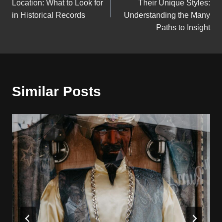
Location: What to Look for
Their Unique Styles:
in Historical Records
Understanding the Many
Paths to Insight
Similar Posts