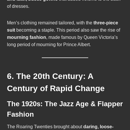
of dresses.
Men’s clothing remained tailored, with the
three-piece
suit
becoming a staple. This period also saw the rise of
mourning fashion
, made famous by Queen Victoria’s
long period of mourning for Prince Albert.
6. The 20th Century: A
Century of Rapid Change
The 1920s: The Jazz Age & Flapper
Fashion
The Roaring Twenties brought about
daring, loose-