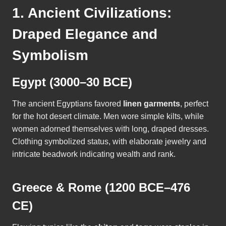
1. Ancient Civilizations:
Draped Elegance and
Symbolism
Egypt (3000–30 BCE)
The ancient Egyptians favored
linen garments
, perfect
for the hot desert climate. Men wore simple kilts, while
women adorned themselves with long, draped dresses.
Clothing symbolized status, with elaborate jewelry and
intricate beadwork indicating wealth and rank.
Greece & Rome (1200 BCE–476
CE)