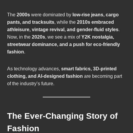
The
2000s
were dominated by
low-rise jeans, cargo
pants, and tracksuits
, while the
2010s embraced
athleisure, vintage revival, and gender-fluid styles
.
Now, in the
2020s
, we see a mix of
Y2K nostalgia,
streetwear dominance, and a push for eco-friendly
fashion
.
As technology advances,
smart fabrics, 3D-printed
clothing, and AI-designed fashion
are becoming part
of the industry’s future.
The Ever-Changing Story of
Fashion