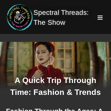
Skip
to
Spectral Threads:
content
The Show
A Quick Trip Through
Time: Fashion & Trends