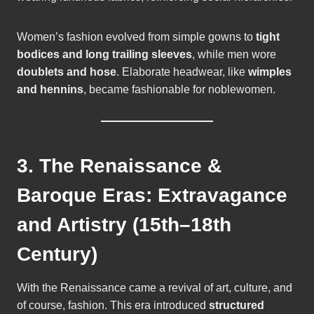
Women’s fashion evolved from simple gowns to
tight
bodices and long trailing sleeves
, while men wore
doublets and hose
. Elaborate headwear, like
wimples
and hennins
, became fashionable for noblewomen.
3. The Renaissance &
Baroque Eras: Extravagance
and Artistry (15th–18th
Century)
With the Renaissance came a revival of art, culture, and
of course, fashion. This era introduced
structured