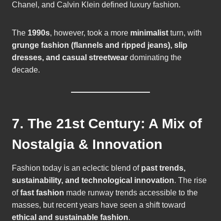
Chanel, and Calvin Klein defined luxury fashion.
The
1990s
, however, took a more
minimalist
turn, with
grunge fashion (flannels and ripped jeans), slip
dresses, and casual streetwear
dominating the
decade.
7. The 21st Century: A Mix of
Nostalgia & Innovation
Fashion today is an eclectic blend of
past trends,
sustainability, and technological innovation
. The rise
of
fast fashion
made runway trends accessible to the
masses, but recent years have seen a shift toward
ethical and sustainable fashion
.