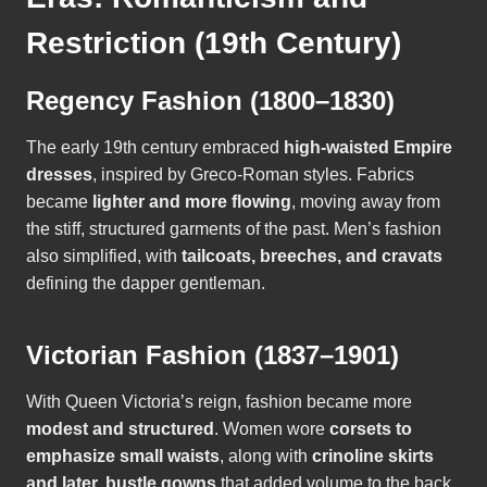
Restriction (19th Century)
Regency Fashion (1800–1830)
The early 19th century embraced
high-waisted Empire
dresses
, inspired by Greco-Roman styles. Fabrics
became
lighter and more flowing
, moving away from
the stiff, structured garments of the past. Men’s fashion
also simplified, with
tailcoats, breeches, and cravats
defining the dapper gentleman.
Victorian Fashion (1837–1901)
With Queen Victoria’s reign, fashion became more
modest and structured
. Women wore
corsets to
emphasize small waists
, along with
crinoline skirts
and later, bustle gowns
that added volume to the back