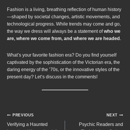
Fashion is a living, breathing reflection of human history
—shaped by societal changes, artistic movements, and
technological progress. While trends may come and go,
the way we dress will always be a statement of
who we
are, where we come from, and where we are headed
.
What’s your favorite fashion era? Do you find yourself
captivated by the sophistication of the Victorian era, the
daring energy of the ’70s, or the innovative styles of the
present day? Let’s discuss in the comments!
Post
PREVIOUS
NEXT
Verifying a Haunted
Psychic Readers and
navigation