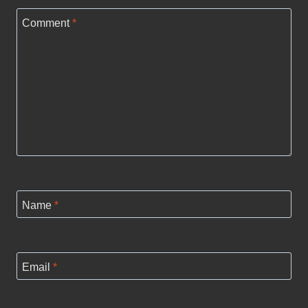
Comment
*
Name
*
Email
*