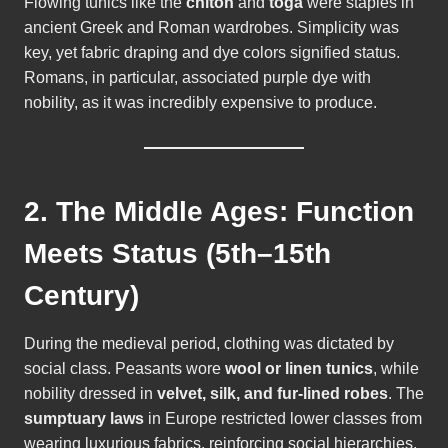
Flowing tunics like the
chiton
and
toga
were staples in
ancient Greek and Roman wardrobes. Simplicity was
key, yet fabric draping and dye colors signified status.
Romans, in particular, associated purple dye with
nobility, as it was incredibly expensive to produce.
2. The Middle Ages: Function
Meets Status (5th–15th
Century)
During the medieval period, clothing was dictated by
social class. Peasants wore
wool or linen tunics
, while
nobility dressed in
velvet, silk, and fur-lined robes
. The
sumptuary laws
in Europe restricted lower classes from
wearing luxurious fabrics, reinforcing social hierarchies.