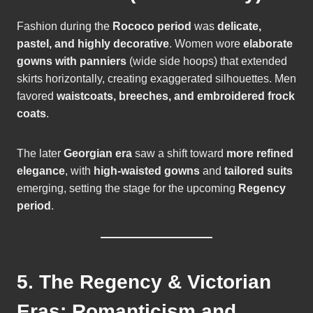
Fashion during the
Rococo period
was
delicate,
pastel, and highly decorative
. Women wore
elaborate
gowns with panniers
(wide side hoops) that extended
skirts horizontally, creating exaggerated silhouettes. Men
favored
waistcoats, breeches, and embroidered frock
coats
.
The later
Georgian era
saw a shift toward
more refined
elegance
, with
high-waisted gowns
and
tailored suits
emerging, setting the stage for the upcoming
Regency
period
.
5. The Regency & Victorian
Eras: Romanticism and