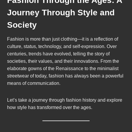
Fashion Through the Ages: A
Journey Through Style and
Society
Fashion is more than just clothing—it is a reflection of
culture, status, technology, and self-expression. Over
centuries, trends have evolved, telling the story of
societies, their values, and their innovations. From the
elaborate gowns of the Renaissance to the minimalist
streetwear of today, fashion has always been a powerful
means of communication.
Let’s take a journey through fashion history and explore
how style has transformed over the ages.