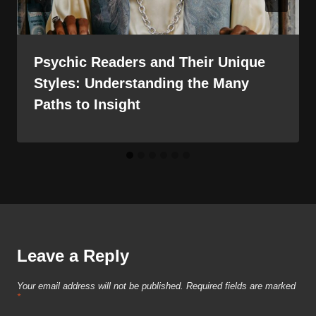
Psychic Readers and Their Unique
Styles: Understanding the Many
Paths to Insight
Leave a Reply
Your email address will not be published.
Required fields are marked
*