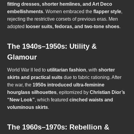
fitting dresses, shorter hemlines, and Art Deco
embellishments
. Women embraced the
flapper style
,
rejecting the restrictive corsets of previous eras. Men
adopted
looser suits, fedoras, and two-tone shoes
.
The 1940s–1950s: Utility &
Glamour
World War II led to
utilitarian fashion
, with
shorter
skirts and practical suits
due to fabric rationing. After
the war, the
1950s introduced ultra-feminine
hourglass silhouettes
, epitomized by
Christian Dior’s
“New Look”
, which featured
cinched waists and
voluminous skirts
.
The 1960s–1970s: Rebellion &