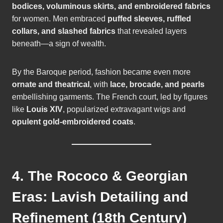
bodices, voluminous skirts, and embroidered fabrics
for women. Men embraced
puffed sleeves, ruffled
collars, and slashed fabrics
that revealed layers
beneath—a sign of wealth.
By the Baroque period, fashion became even more
ornate and theatrical
, with
lace, brocade, and pearls
embellishing garments. The French court, led by figures
like
Louis XIV
, popularized extravagant wigs and
opulent gold-embroidered coats
.
4. The Rococo & Georgian
Eras: Lavish Detailing and
Refinement (18th Century)